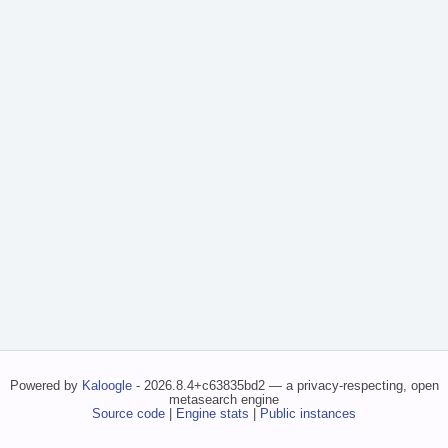
Powered by
Kaloogle
- 2026.8.4+c63835bd2 — a privacy-respecting, open
metasearch engine
Source code
|
Engine stats
|
Public instances